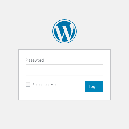
Password
Remember Me