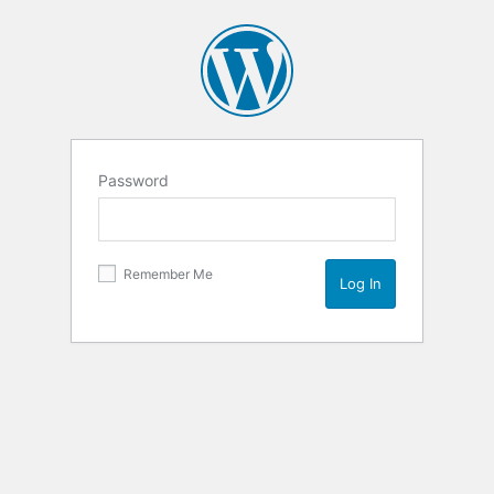
Password
Remember Me