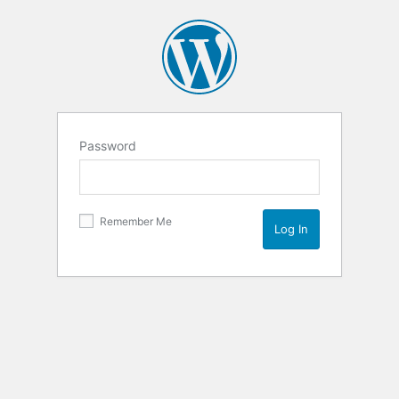
Password
Remember Me