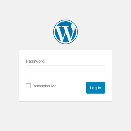
Password
Remember Me