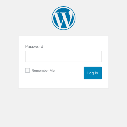
Password
Remember Me