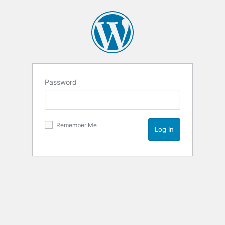
Password
Remember Me