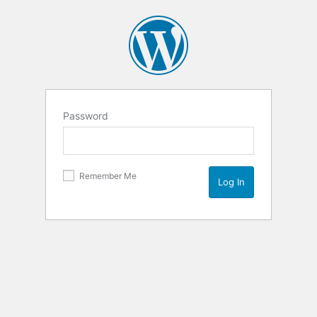
Password
Remember Me