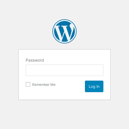
Password
Remember Me