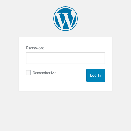
Password
Remember Me