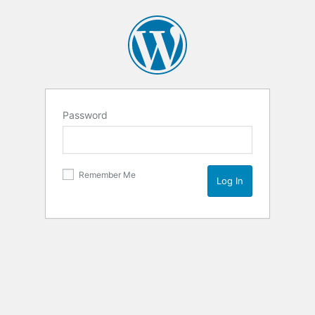
Password
Remember Me