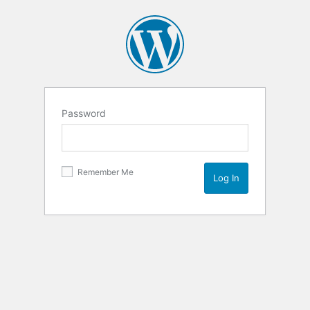
Password
Remember Me