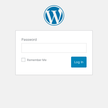
Password
Remember Me