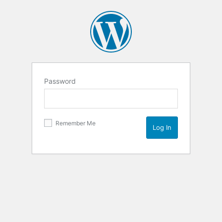
Password
Remember Me