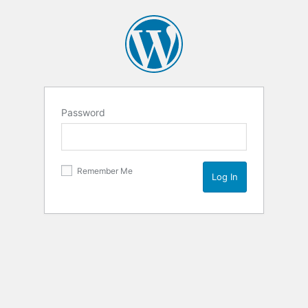
Password
Remember Me