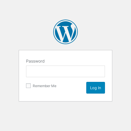
Password
Remember Me