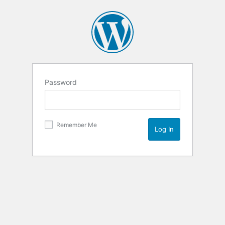
Password
Remember Me