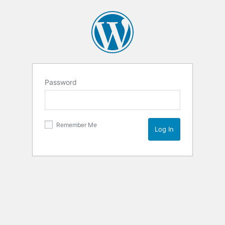
Password
Remember Me