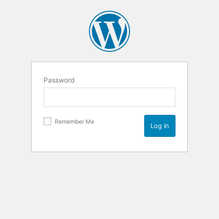
Password
Remember Me