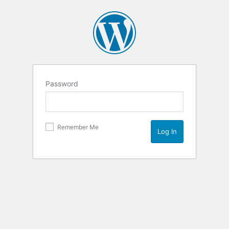
Password
Remember Me