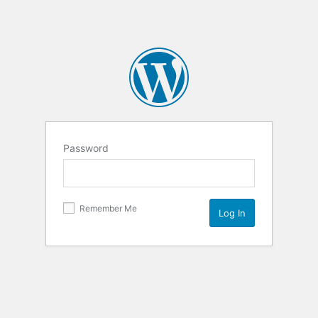
Password
Remember Me