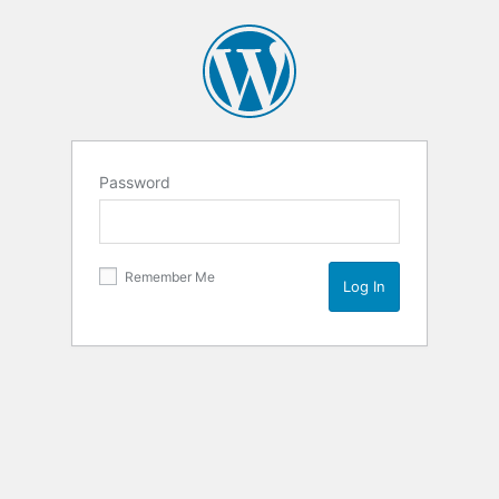
Password
Remember Me