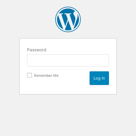
Password
Remember Me